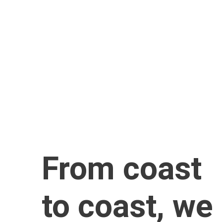
info@lightningfastroofing.com
Phone
813-375-2062
Address
3118 Gulf to Bay Blvd 305C 
Clearwater, FL 33759
From coast 
to coast, we 