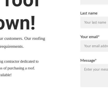
Last name
own!
Your email*
our customers. Our roofing 
 requirements.
Message*
ng contractor dedicated to 
ss of purchasing a roof.
ailable!