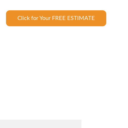
Click for Your FREE ESTIMATE