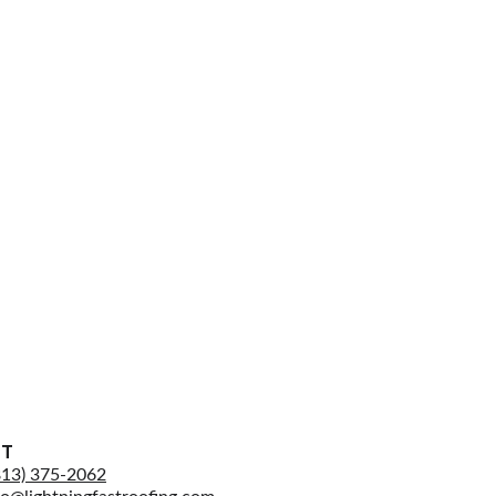
CT
813) 375-2062