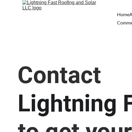
Home
A
Comme
Contact 
Lightning 
to get your