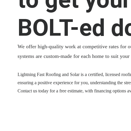
BOLT-ed d
We offer high-quality work at competitive rates for 
systems are custom-made for each home to suit your
Lightning Fast Roofing and Solar is a certified, licensed roofi
ensuring a positive experience for you, understanding the stre
Contact us today for a free estimate, with financing options av
Email