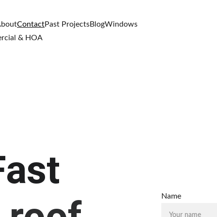
bout
Contact
Past Projects
Blog
Windows
rcial & HOA
Fast
Name
 roof 