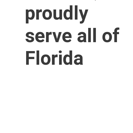
proudly 
serve all of 
Florida