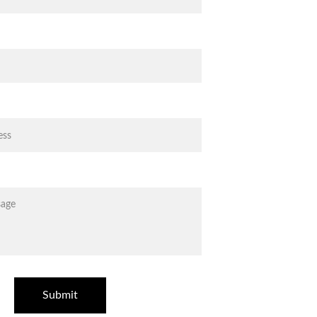
Submit