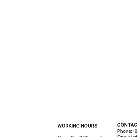
CONTA
WORKING HOURS
Phone: 
(